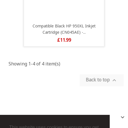
Compatible Black HP 950XL Inkjet
Cartridge (CN045AE) -...
Price
£11.99
Showing 1-4 of 4 item(s)
Back to top

PRODUCTS

This website uses cookies to ensure you get