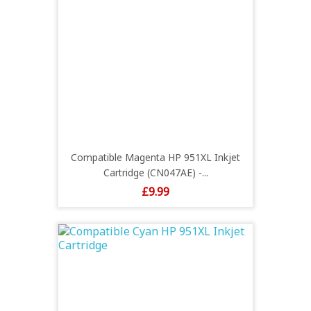
Compatible Magenta HP 951XL Inkjet
Cartridge (CN047AE) -...
Price
£9.99