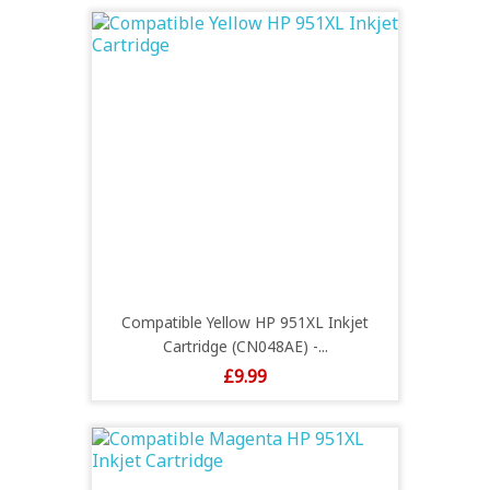
Compatible Yellow HP 951XL Inkjet
Cartridge (CN048AE) -...
Price
£9.99