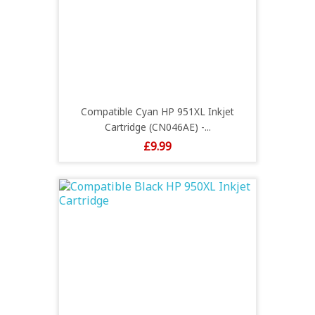
Compatible Cyan HP 951XL Inkjet
Cartridge (CN046AE) -...
Price
£9.99