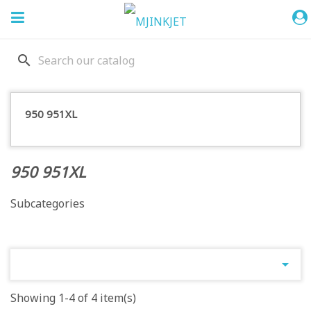
search
950 951XL
950 951XL
Subcategories

Showing 1-4 of 4 item(s)