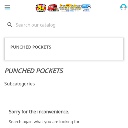
search
PUNCHED POCKETS
PUNCHED POCKETS
Subcategories
Sorry for the inconvenience.
Search again what you are looking for