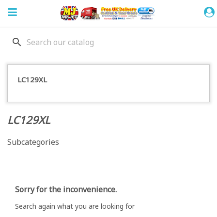
search
LC129XL
LC129XL
Subcategories
Sorry for the inconvenience.
Search again what you are looking for