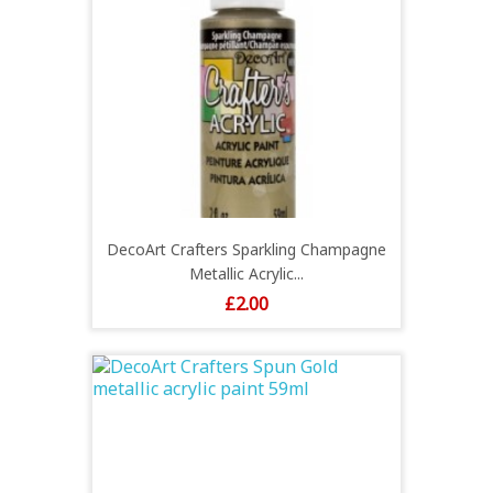
DecoArt Crafters Sparkling Champagne
Metallic Acrylic...
Price
£2.00