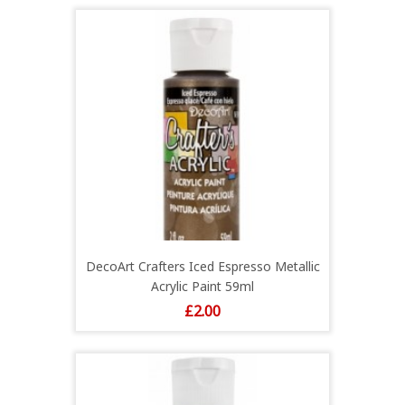
DecoArt Crafters Iced Espresso Metallic
Acrylic Paint 59ml
Price
£2.00