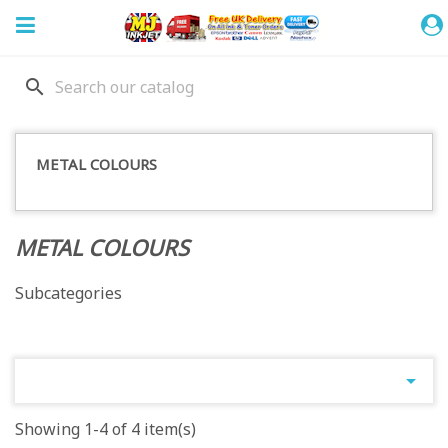
search
METAL COLOURS
METAL COLOURS
Subcategories

Showing 1-4 of 4 item(s)