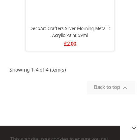
DecoArt Crafters Silver Morning Metallic
Acrylic Paint 59ml
Price
£2.00
Showing 1-4 of 4 item(s)
Back to top

PRODUCTS

This website uses cookies to ensure you get