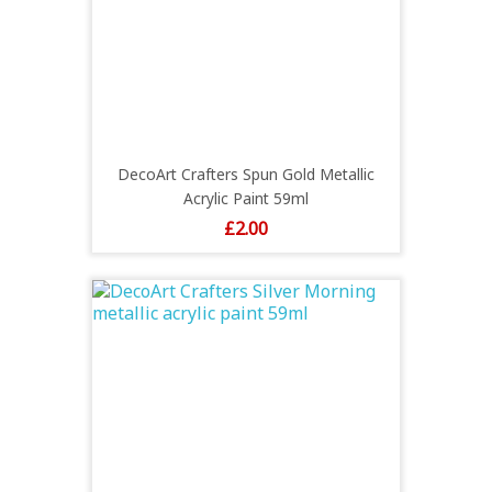
DecoArt Crafters Spun Gold Metallic
Acrylic Paint 59ml
Price
£2.00