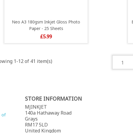
Neo A3 180gsm Inkjet Gloss Photo
Paper - 25 Sheets
Price
£5.99
wing 1-12 of 41 item(s)
1
STORE INFORMATION
MJINKJET
140a Hathaway Road
 of
Grays
RM17 5LD
United Kingdom