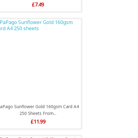
Price
£7.49
aPago Sunflower Gold 160gsm Card A4
250 Sheets From...
Price
£11.99