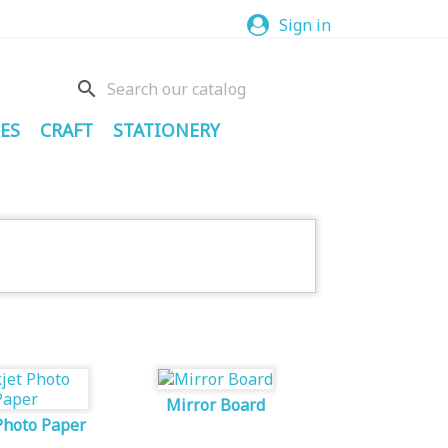
Sign in
search
ES
CRAFT
STATIONERY
Mirror Board
Photo Paper