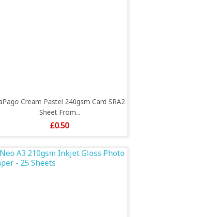
aPago Cream Pastel 240gsm Card SRA2
Sheet From...
Price
£0.50