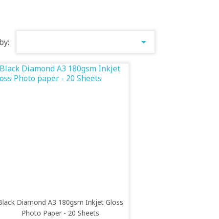

by:
Black Diamond A3 180gsm Inkjet Gloss
Photo Paper - 20 Sheets