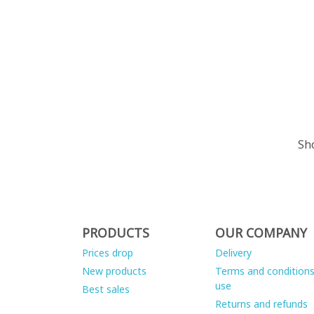
Sho
PRODUCTS
OUR COMPANY
Prices drop
Delivery
New products
Terms and conditions
use
Best sales
Returns and refunds