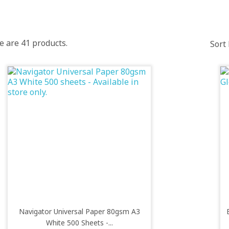
e are 41 products.
Sort 
Navigator Universal Paper 80gsm A3
White 500 Sheets -...