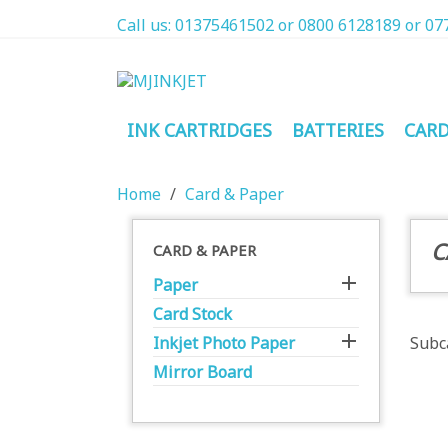
Call us:
01375461502 or 0800 6128189 or 07
INK CARTRIDGES
BATTERIES
CARD
Home
Card & Paper
C
CARD & PAPER

Paper
Card Stock

Inkjet Photo Paper
Subc
Mirror Board