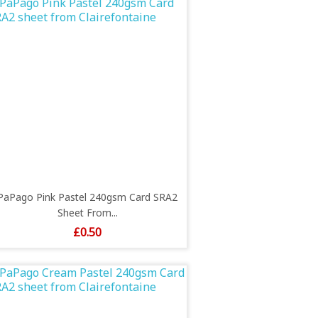
PaPago Pink Pastel 240gsm Card SRA2
Sheet From...
Price
£0.50