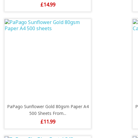
Price
£14.99
PaPago Sunflower Gold 80gsm Paper A4
P
500 Sheets From...
Price
£11.99