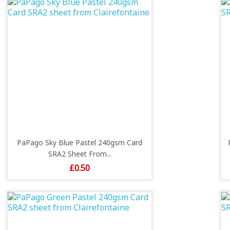
PaPago Sky Blue Pastel 240gsm Card
SRA2 Sheet From...
Price
£0.50