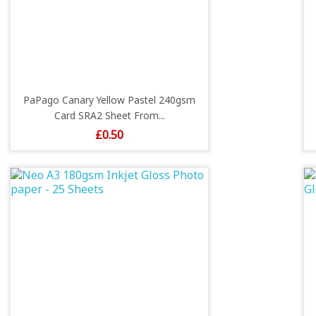
PaPago Canary Yellow Pastel 240gsm
Card SRA2 Sheet From...
Price
£0.50