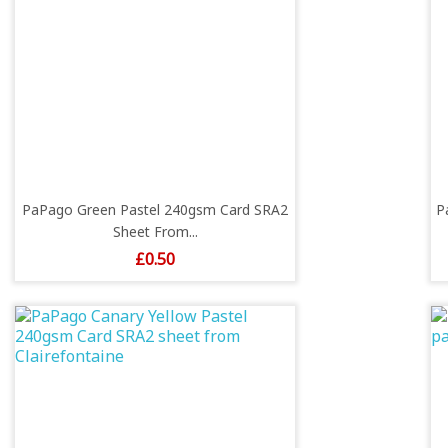
PaPago Green Pastel 240gsm Card SRA2
P
Sheet From...
Price
£0.50