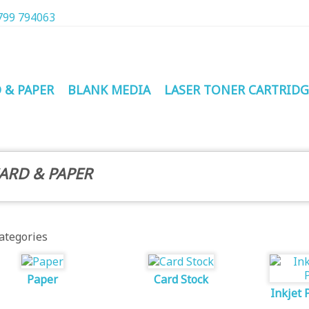
799 794063
 & PAPER
BLANK MEDIA
LASER TONER CARTRIDG
ARD & PAPER
ategories
Paper
Card Stock
Inkjet 