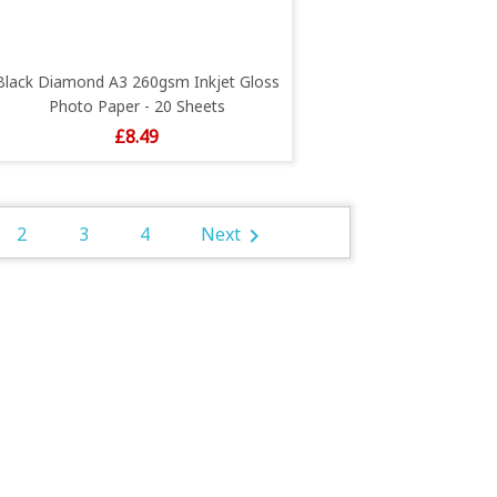
Black Diamond A3 260gsm Inkjet Gloss
Photo Paper - 20 Sheets
Price
£8.49
2
3
4
Next
