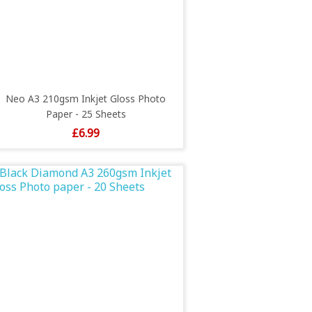
Neo A3 210gsm Inkjet Gloss Photo
Paper - 25 Sheets
Price
£6.99